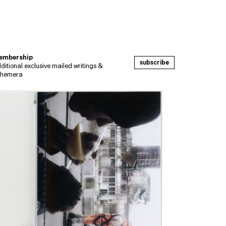
embership
subscribe
ditional exclusive mailed writings &
phemera