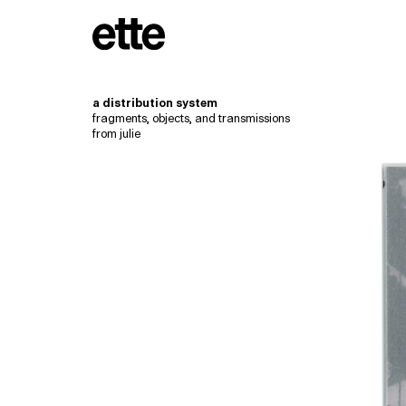
a distribution system
fragments, objects, and transmissions
from julie