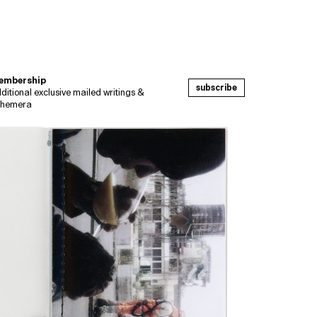
embership
subscribe
ditional exclusive mailed writings &
phemera