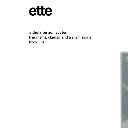
a distribution system
fragments, objects, and transmissions
from julie